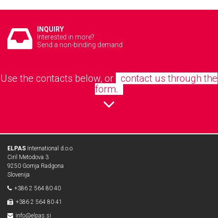
INQUIRY
Interested in more?
Send a non-binding demand
Use the contacts below, or
contact us through the
form.
ELPAS
International d.o.o.
Ciril Metodova 3
9250 Gornja Radgona
Slovenija
+386 2 564 80 40
+386 2 564 80 41
info@elpas.si