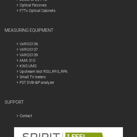
Optical Passives
FTTx Optical Cabinets
MEASURING EQUIPMENT
VAROS106
VAROS107
VAROS109
AMA 310
KWS UMS
Upstream test RSU_RFG_RPA
Small TV meters
PST DVB-&IP analyzer
SUPPORT
Contact