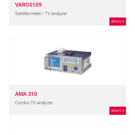
VAROS109
Satellite meter / TV analyzer
details
AMA 310
Combo TV analyzer
details