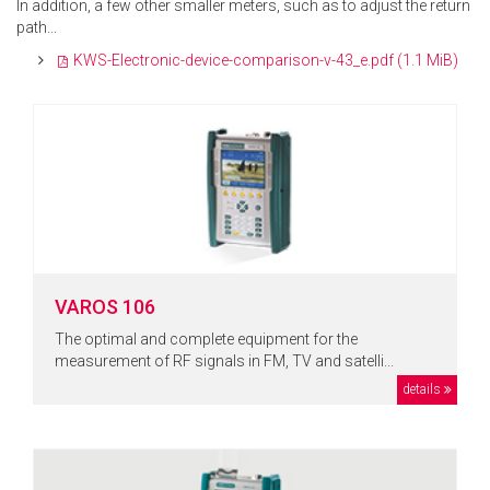
In addition, a few other smaller meters, such as to adjust the return
path...
KWS-Electronic-device-comparison-v-43_e.pdf
(1.1 MiB)
VAROS 106
The optimal and complete equipment for the
measurement of RF signals in FM, TV and satelli...
details