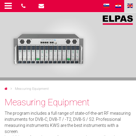
Measuring Equipment
Measuring Equipment
The program includes a full range of state-of-the-art RF measuring
instruments for DVB-C, DVB-T / -T2, DVB-S / S2. Professional
measuring instruments KWS are the best instruments with a
screen.