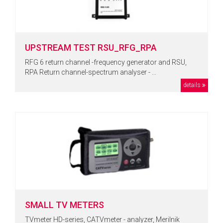
UPSTREAM TEST RSU_RFG_RPA
RFG 6 return channel -frequency generator and RSU,
RPA Return channel-spectrum analyser - ...
details
SMALL TV METERS
TVmeter HD-series, CATVmeter - analyzer, Merilnik